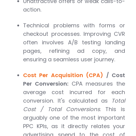
Unattractive offers or weak calls-to-
action.
Technical problems with forms or
checkout processes. Improving CVR
often involves A/B testing landing
pages, refining ad copy, and
ensuring a seamless user journey.
Cost Per Acquisition (CPA)
/ Cost
Per Conversion:
CPA measures the
average cost incurred for each
conversion. It's calculated as
Total
Cost / Total Conversions
. This is
arguably one of the most important
PPC KPIs, as it directly relates your
advertising spend to the cost of