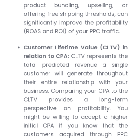
product bundling, upselling, or
offering free shipping thresholds, can
significantly improve the profitability
(ROAS and ROI) of your PPC traffic.
Customer Lifetime Value (CLTV) in
relation to CPA:
CLTV represents the
total predicted revenue a single
customer will generate throughout
their entire relationship with your
business. Comparing your CPA to the
CLTV provides a long-term
perspective on profitability. You
might be willing to accept a higher
initial CPA if you know that the
customers acquired through PPC