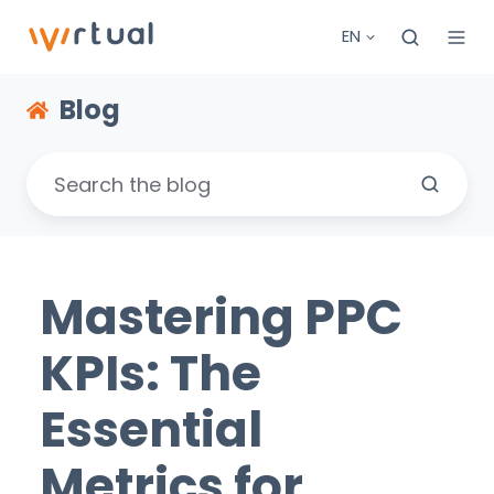
EN
Blog
Mastering PPC
KPIs: The
Essential
Metrics for