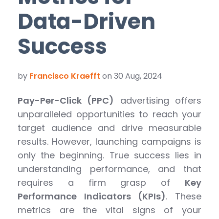
Data-Driven
Success
by
Francisco Kraefft
on 30 Aug, 2024
Pay-Per-Click (PPC)
advertising offers
unparalleled opportunities to reach your
target audience and drive measurable
results. However, launching campaigns is
only the beginning. True success lies in
understanding performance, and that
requires a firm grasp of
Key
Performance Indicators (KPIs)
. These
metrics are the vital signs of your