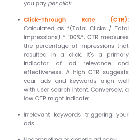
you pay
per click
.
Click-Through Rate (CTR)
:
Calculated as *(Total Clicks / Total
Impressions) * 100%*, CTR measures
the percentage of impressions that
resulted in a click. It's a primary
indicator of ad relevance and
effectiveness. A high CTR suggests
your ads and keywords align well
with user search intent. Conversely, a
low CTR might indicate:
Irrelevant keywords triggering your
ads.
Uncompelling or generic ad copy.