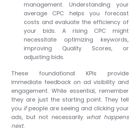
management. Understanding your
average CPC helps you forecast
costs and evaluate the efficiency of
your bids. A rising CPC might
necessitate optimizing keywords,
improving Quality Scores, or
adjusting bids.
These foundational KPIs provide
immediate feedback on ad visibility and
engagement. While essential, remember
they are just the starting point. They tell
you
if
people are seeing and clicking your
ads, but not necessarily
what happens
next
.