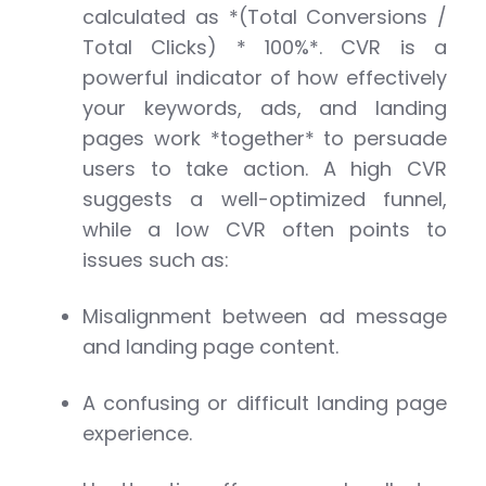
calculated as *(Total Conversions /
Total Clicks) * 100%*. CVR is a
powerful indicator of how effectively
your keywords, ads, and landing
pages work *together* to persuade
users to take action. A high CVR
suggests a well-optimized funnel,
while a low CVR often points to
issues such as:
Misalignment between ad message
and landing page content.
A confusing or difficult landing page
experience.