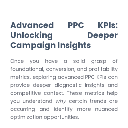
Advanced PPC KPIs:
Unlocking Deeper
Campaign Insights
Once you have a solid grasp of
foundational, conversion, and profitability
metrics, exploring advanced PPC KPIs can
provide deeper diagnostic insights and
competitive context. These metrics help
you understand
why
certain trends are
occurring and identify more nuanced
optimization opportunities.