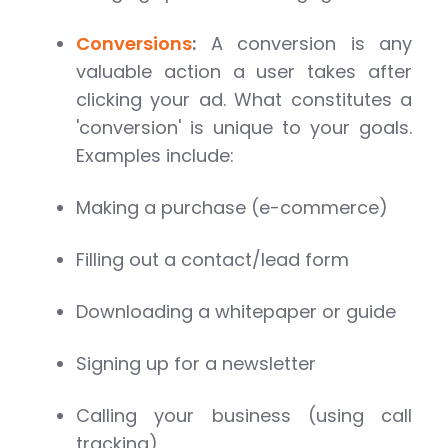
Conversions
:
A conversion is any
valuable action a user takes after
clicking your ad. What constitutes a
'conversion' is unique to your goals.
Examples include:
Making a purchase (e-commerce)
Filling out a contact/lead form
Downloading a whitepaper or guide
Signing up for a newsletter
Calling your business (using call
tracking)