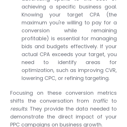
achieving a specific business goal.
Knowing your target CPA (the
maximum you're willing to pay for a
conversion while remaining
profitable) is essential for managing
bids and budgets effectively. If your
actual CPA exceeds your target, you
need to identify areas for
optimization, such as improving CVR,
lowering CPC, or refining targeting.
Focusing on these conversion metrics
shifts the conversation from
traffic
to
results
. They provide the data needed to
demonstrate the direct impact of your
PPC campaigns on business growth.