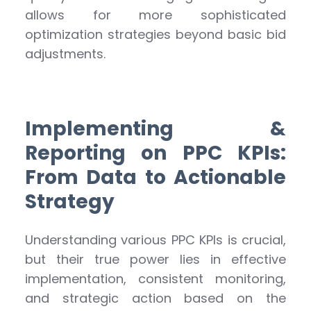
allows for more sophisticated
optimization strategies beyond basic bid
adjustments.
Implementing &
Reporting on PPC KPIs:
From Data to Actionable
Strategy
Understanding various PPC KPIs is crucial,
but their true power lies in effective
implementation, consistent monitoring,
and strategic action based on the