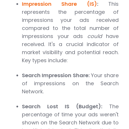
Impression Share (IS)
:
This
represents the percentage of
impressions your ads received
compared to the total number of
impressions your ads
could
have
received. It's a crucial indicator of
market visibility and potential reach.
Key types include:
Search Impression Share:
Your share
of impressions on the Search
Network.
Search Lost IS (Budget):
The
percentage of time your ads weren't
shown on the Search Network due to