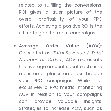
related to fulfilling the conversions.
ROI gives a truer picture of the
overall profitability of your PPC
efforts. Achieving a positive ROI is the
ultimate goal for most campaigns.
Average Order Value (AOV):
Calculated as
Total Revenue / Total
Number of Orders
, AOV represents
the average amount spent each time
a customer places an order through
your PPC campaigns. While not
exclusively a PPC metric, monitoring
AOV in relation to your campaigns
can provide valuable insights.
Strategies to increase AOV, such as