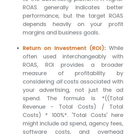
ROAS generally indicates better
performance, but the target ROAS
depends heavily on your profit
margins and business goals.
Return on Investment (ROI)
:
While
often used interchangeably with
ROAS, ROI provides a broader
measure of profitability by
considering
all
costs associated with
your advertising, not just the ad
spend. The formula is *((Total
Revenue - Total Costs) / Total
Costs) * 100%*. 'Total Costs' here
might include ad spend, agency fees,
software costs, and overhead