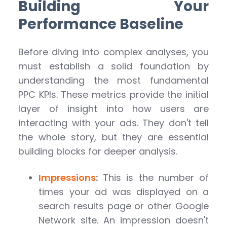
Building Your
Performance Baseline
Before diving into complex analyses, you
must establish a solid foundation by
understanding the most fundamental
PPC KPIs. These metrics provide the initial
layer of insight into how users are
interacting with your ads. They don't tell
the whole story, but they are essential
building blocks for deeper analysis.
Impressions
:
This is the number of
times your ad was displayed on a
search results page or other Google
Network site. An impression doesn't