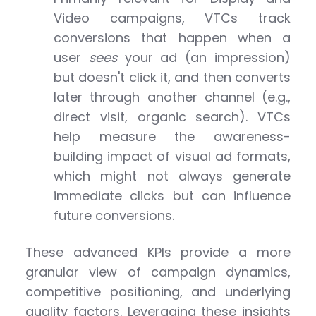
Video campaigns, VTCs track
conversions that happen when a
user
sees
your ad (an impression)
but doesn't click it, and then converts
later through another channel (e.g.,
direct visit, organic search). VTCs
help measure the awareness-
building impact of visual ad formats,
which might not always generate
immediate clicks but can influence
future conversions.
These advanced KPIs provide a more
granular view of campaign dynamics,
competitive positioning, and underlying
quality factors. Leveraging these insights