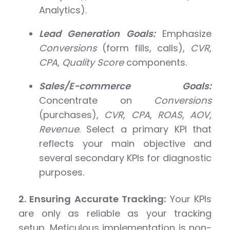
Analytics).
Lead Generation Goals:
Emphasize
Conversions
(form fills, calls),
CVR
,
CPA
,
Quality Score
components.
Sales/E-commerce Goals:
Concentrate on
Conversions
(purchases),
CVR
,
CPA
,
ROAS
,
AOV
,
Revenue
. Select a primary KPI that
reflects your main objective and
several secondary KPIs for diagnostic
purposes.
2. Ensuring Accurate Tracking:
Your KPIs
are only as reliable as your tracking
setup. Meticulous implementation is non-