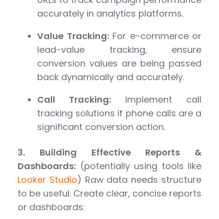
accurately in analytics platforms.
Value Tracking:
For e-commerce or
lead-value tracking, ensure
conversion values are being passed
back dynamically and accurately.
Call Tracking:
Implement call
tracking solutions if phone calls are a
significant conversion action.
3. Building Effective Reports &
Dashboards:
(potentially using tools like
Looker Studio
) Raw data needs structure
to be useful. Create clear, concise reports
or dashboards: