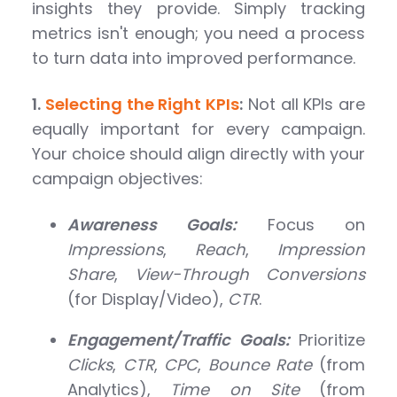
insights they provide. Simply tracking
metrics isn't enough; you need a process
to turn data into improved performance.
1.
Selecting the Right KPIs
:
Not all KPIs are
equally important for every campaign.
Your choice should align directly with your
campaign objectives:
Awareness Goals:
Focus on
Impressions
,
Reach
,
Impression
Share
,
View-Through Conversions
(for Display/Video),
CTR
.
Engagement/Traffic Goals:
Prioritize
Clicks
,
CTR
,
CPC
,
Bounce Rate
(from
Analytics),
Time on Site
(from