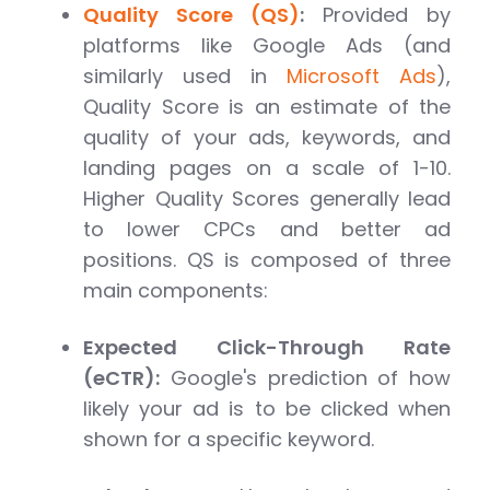
Quality Score (QS)
:
Provided by
platforms like Google Ads (and
similarly used in
Microsoft Ads
),
Quality Score is an estimate of the
quality of your ads, keywords, and
landing pages on a scale of 1-10.
Higher Quality Scores generally lead
to lower CPCs and better ad
positions. QS is composed of three
main components:
Expected Click-Through Rate
(eCTR):
Google's prediction of how
likely your ad is to be clicked when
shown for a specific keyword.