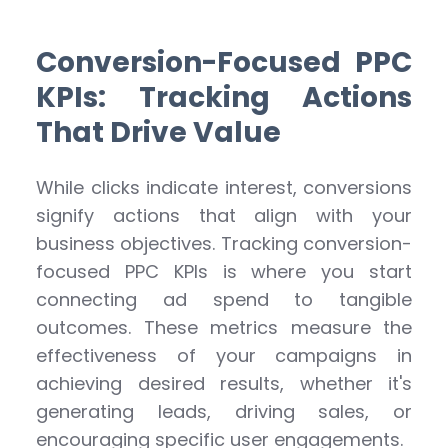
Conversion-Focused PPC
KPIs: Tracking Actions
That Drive Value
While clicks indicate interest, conversions
signify actions that align with your
business objectives. Tracking conversion-
focused PPC KPIs is where you start
connecting ad spend to tangible
outcomes. These metrics measure the
effectiveness of your campaigns in
achieving desired results, whether it's
generating leads, driving sales, or
encouraging specific user engagements.