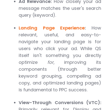
Ad Relevance:
How closely your ad
message matches the user's search
query (keyword).
Landing Page Experience
:
How
relevant, useful, and easy-to-
navigate your landing page is for
users who click your ad. While QS
itself isn't something you directly
optimize
for
, improving its
components (through better
keyword grouping, compelling ad
copy, and optimized landing pages)
is fundamental to PPC success.
View-Through Conversions (VTC):
Primarily relevant for Display and