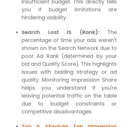
insufficient budget. This directly tells
you if budget limitations are
hindering visibility.
Search Lost IS (Rank):
The
percentage of time your ads weren't
shown on the Search Network due to
poor Ad Rank (determined by your
bid and Quality Score). This highlights
issues with bidding strategy or ad
quality. Monitoring Impression Share
helps you understand if you're
leaving potential traffic on the table
due to budget constraints or
competitive disadvantages.
Top & Absolute Top Impression