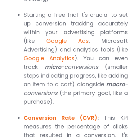
Starting a free trial It's crucial to set
up conversion tracking accurately
within your advertising platforms
(like
Google Ads
, Microsoft
Advertising) and analytics tools (like
Google Analytics
). You can even
track
micro
-conversions
(smaller
steps indicating progress, like adding
an item to a cart) alongside
macro
-
conversions
(the primary goal, like a
purchase).
Conversion Rate (CVR)
:
This KPI
measures the percentage of clicks
that resulted in a conversion. It's