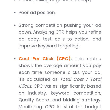
Poor ad position.
Strong competition pushing your ad
down. Analyzing CTR helps you refine
ad copy, test calls-to-action, and
improve keyword targeting.
Cost Per Click (CPC)
:
This metric
shows the average amount you pay
each time someone clicks your ad.
It's calculated as
Total Cost / Total
Clicks
. CPC varies significantly based
on industry, keyword competition,
Quality Score, and bidding strategy.
Monitoring CPC is vital for budget