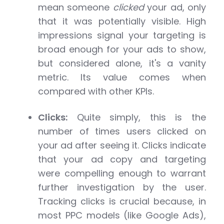
mean someone
clicked
your ad, only
that it was potentially visible. High
impressions signal your targeting is
broad enough for your ads to show,
but considered alone, it's a vanity
metric. Its value comes when
compared with other KPIs.
Clicks:
Quite simply, this is the
number of times users clicked on
your ad after seeing it. Clicks indicate
that your ad copy and targeting
were compelling enough to warrant
further investigation by the user.
Tracking clicks is crucial because, in
most PPC models (like Google Ads),