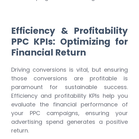
Efficiency & Profitability
PPC KPIs: Optimizing for
Financial Return
Driving conversions is vital, but ensuring
those conversions are profitable is
paramount for sustainable success.
Efficiency and profitability KPIs help you
evaluate the financial performance of
your PPC campaigns, ensuring your
advertising spend generates a positive
return.