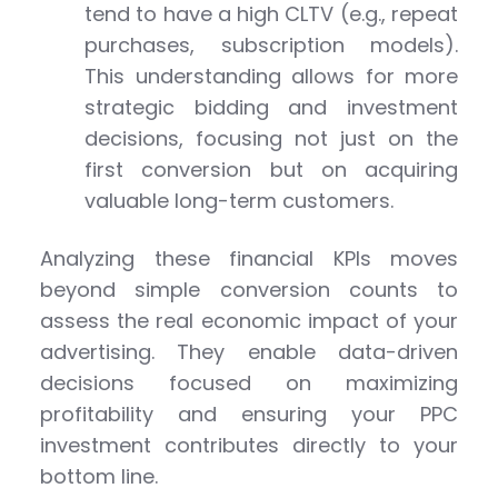
tend to have a high CLTV (e.g., repeat
purchases, subscription models).
This understanding allows for more
strategic bidding and investment
decisions, focusing not just on the
first conversion but on acquiring
valuable long-term customers.
Analyzing these financial KPIs moves
beyond simple conversion counts to
assess the real economic impact of your
advertising. They enable data-driven
decisions focused on maximizing
profitability and ensuring your PPC
investment contributes directly to your
bottom line.