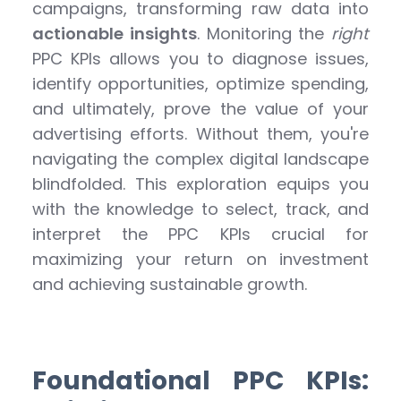
campaigns, transforming raw data into
actionable insights
. Monitoring the
right
PPC KPIs allows you to diagnose issues,
identify opportunities, optimize spending,
and ultimately, prove the value of your
advertising efforts. Without them, you're
navigating the complex digital landscape
blindfolded. This exploration equips you
with the knowledge to select, track, and
interpret the PPC KPIs crucial for
maximizing your return on investment
and achieving sustainable growth.
Foundational PPC KPIs: