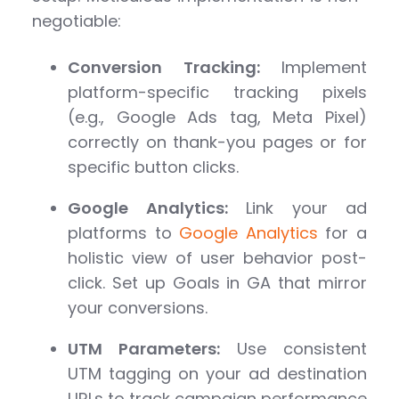
negotiable:
Conversion Tracking:
Implement
platform-specific tracking pixels
(e.g., Google Ads tag, Meta Pixel)
correctly on thank-you pages or for
specific button clicks.
Google Analytics:
Link your ad
platforms to
Google Analytics
for a
holistic view of user behavior post-
click. Set up Goals in GA that mirror
your conversions.
UTM Parameters:
Use consistent
UTM tagging on your ad destination
URLs to track campaign performance