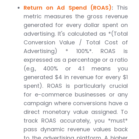
Return on Ad Spend (ROAS)
:
This
metric measures the gross revenue
generated for every dollar spent on
advertising. It's calculated as *(Total
Conversion Value / Total Cost of
Advertising) * 100%*. ROAS is
expressed as a percentage or a ratio
(e.g., 400% or 4:1 means you
generated $4 in revenue for every $1
spent). ROAS is particularly crucial
for e-commerce businesses or any
campaign where conversions have a
direct monetary value assigned. To
track ROAS accurately, you *must*
pass dynamic revenue values back
to the advertising platform. A higher