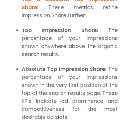
Share
:
These metrics refine
Impression Share further:
Top Impression Share:
The
percentage of your impressions
shown anywhere above the organic
search results.
Absolute Top Impression Share:
The
percentage of your impressions
shown in the very first position at the
top of the search results page. These
KPIs indicate ad prominence and
competitiveness for the most
desirable ad slots.