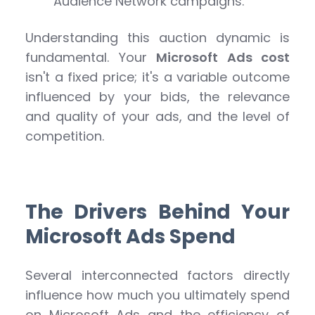
Audience Network campaigns.
Understanding this auction dynamic is
fundamental. Your
Microsoft Ads cost
isn't a fixed price; it's a variable outcome
influenced by your bids, the relevance
and quality of your ads, and the level of
competition.
The Drivers Behind Your
Microsoft Ads Spend
Several interconnected factors directly
influence how much you ultimately spend
on Microsoft Ads and the efficiency of