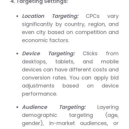
4. Targeting Settings:
Location Targeting:
CPCs vary
significantly by country, region, and
even city based on competition and
economic factors.
Device Targeting:
Clicks from
desktops, tablets, and mobile
devices can have different costs and
conversion rates. You can apply bid
adjustments based on device
performance.
Audience Targeting:
Layering
demographic targeting (age,
gender), in-market audiences, or