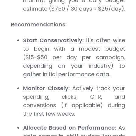
month), giving you a daily budget
estimate ($750 / 30 days ≈ $25/day).
Recommendations:
Start Conservatively:
It's often wise
to begin with a modest budget
($15-$50 per day per campaign,
depending on your industry) to
gather initial performance data.
Monitor Closely:
Actively track your
spending, clicks, CTR, and
conversions (if applicable) during
the first few weeks.
Allocate Based on Performance:
As