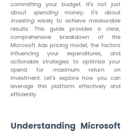
committing your budget. It's not just
about
spending
money; it's about
investing
wisely to achieve measurable
results. This guide provides a clear,
comprehensive breakdown of the
Microsoft Ads pricing model, the factors
influencing your expenditures, and
actionable strategies to optimize your
spend for maximum return on
investment. Let's explore how you can
leverage this platform effectively and
efficiently.
Understanding Microsoft