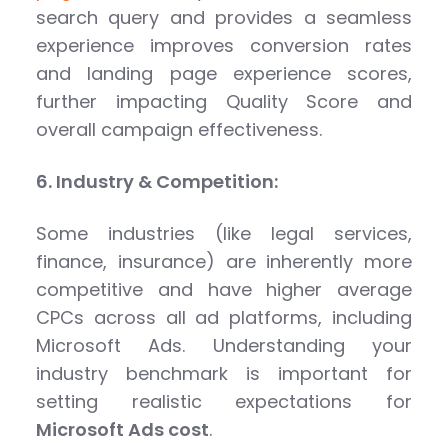
search query and provides a seamless
experience improves conversion rates
and landing page experience scores,
further impacting Quality Score and
overall campaign effectiveness.
6. Industry & Competition:
Some industries (like legal services,
finance, insurance) are inherently more
competitive and have higher average
CPCs across all ad platforms, including
Microsoft Ads. Understanding your
industry benchmark is important for
setting realistic expectations for
Microsoft Ads cost
.