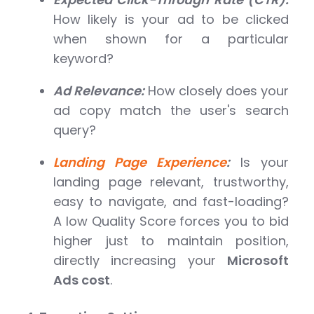
How likely is your ad to be clicked
when shown for a particular
keyword?
Ad Relevance:
How closely does your
ad copy match the user's search
query?
Landing Page Experience
:
Is your
landing page relevant, trustworthy,
easy to navigate, and fast-loading?
A low Quality Score forces you to bid
higher just to maintain position,
directly increasing your
Microsoft
Ads cost
.