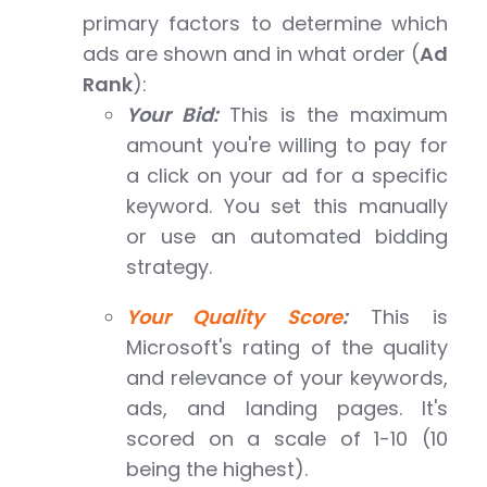
primary factors to determine which
ads are shown and in what order (
Ad
Rank
):
Your Bid:
This is the maximum
amount you're willing to pay for
a click on your ad for a specific
keyword. You set this manually
or use an automated bidding
strategy.
Your Quality Score
:
This is
Microsoft's rating of the quality
and relevance of your keywords,
ads, and landing pages. It's
scored on a scale of 1-10 (10
being the highest).