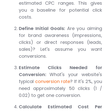
estimated CPC ranges. This gives
you a baseline for potential click
costs.
Define Initial Goals:
Are you aiming
for brand awareness (impressions,
clicks) or direct responses (leads,
sales)? Let's assume you want
conversions.
Estimate Clicks Needed for
Conversion:
What's your website's
typical
conversion rate
? If it's 2%, you
need approximately 50 clicks (1 /
0.02) to get one conversion.
Calculate Estimated Cost Per