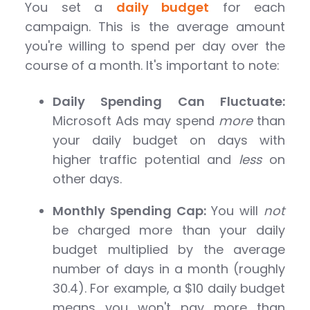
You set a
daily budget
for each
campaign. This is the average amount
you're willing to spend per day over the
course of a month. It's important to note:
Daily Spending Can Fluctuate:
Microsoft Ads may spend
more
than
your daily budget on days with
higher traffic potential and
less
on
other days.
Monthly Spending Cap:
You will
not
be charged more than your daily
budget multiplied by the average
number of days in a month (roughly
30.4). For example, a $10 daily budget
means you won't pay more than