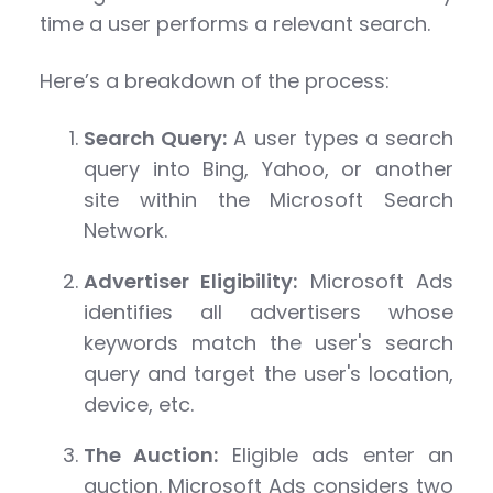
time a user performs a relevant search.
Here’s a breakdown of the process:
Search Query:
A user types a search
query into Bing, Yahoo, or another
site within the Microsoft Search
Network.
Advertiser Eligibility:
Microsoft Ads
identifies all advertisers whose
keywords match the user's search
query and target the user's location,
device, etc.
The Auction:
Eligible ads enter an
auction. Microsoft Ads considers two