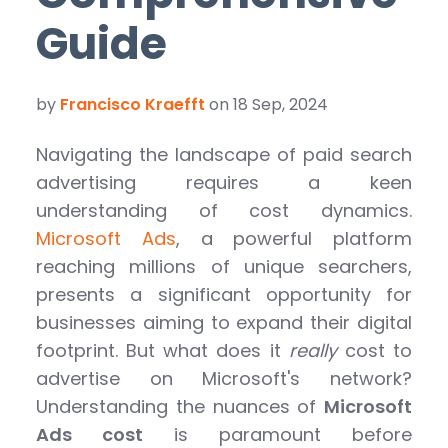
Guide
by
Francisco Kraefft
on 18 Sep, 2024
Navigating the landscape of paid search
advertising requires a keen
understanding of cost dynamics.
Microsoft Ads
, a powerful platform
reaching millions of unique searchers,
presents a significant opportunity for
businesses aiming to expand their digital
footprint. But what does it
really
cost to
advertise on Microsoft's network?
Understanding the nuances of
Microsoft
Ads cost
is paramount before