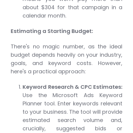
about $304 for that campaign in a
calendar month.
Estimating a Starting Budget:
There's no magic number, as the ideal
budget depends heavily on your industry,
goals, and keyword costs. However,
here's a practical approach:
Keyword Research & CPC Estimates:
Use the Microsoft Ads Keyword
Planner tool. Enter keywords relevant
to your business. The tool will provide
estimated search volume and,
crucially, suggested bids or