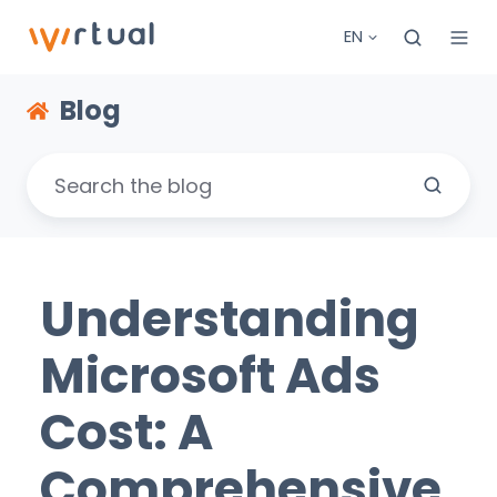
EN
Blog
Understanding
Microsoft Ads
Cost: A
Comprehensive