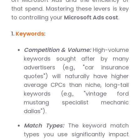
that spend. Mastering these levers is key
to controlling your
Microsoft Ads cost
.
1.
Keywords
:
Competition & Volume:
High-volume
keywords sought after by many
advertisers (e.g., "car insurance
quotes") will naturally have higher
average CPCs than niche, long-tail
keywords (e.g., "vintage ford
mustang specialist mechanic
dallas").
Match Types:
The keyword match
types you use significantly impact