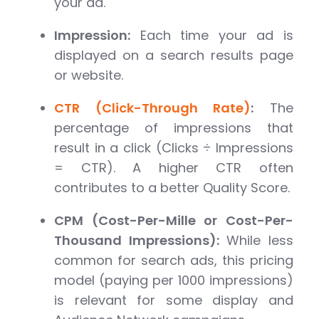
your ad.
Impression:
Each time your ad is
displayed on a search results page
or website.
CTR (Click-Through Rate)
:
The
percentage of impressions that
result in a click (Clicks ÷ Impressions
= CTR). A higher CTR often
contributes to a better Quality Score.
CPM (Cost-Per-Mille or Cost-Per-
Thousand Impressions):
While less
common for search ads, this pricing
model (paying per 1000 impressions)
is relevant for some display and