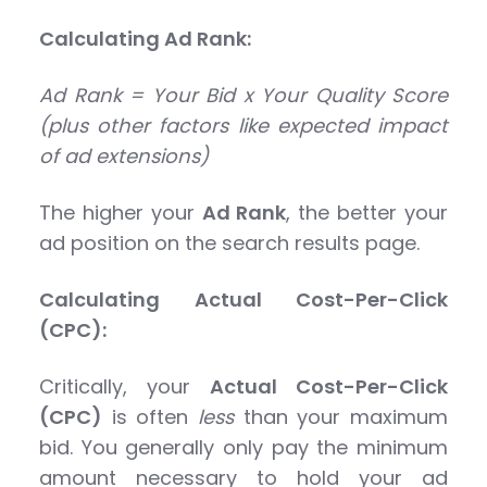
Calculating Ad Rank:
Ad Rank = Your Bid x Your Quality Score
(plus other factors like expected impact
of ad extensions)
The higher your
Ad Rank
, the better your
ad position on the search results page.
Calculating Actual Cost-Per-Click
(CPC):
Critically, your
Actual Cost-Per-Click
(CPC)
is often
less
than your maximum
bid. You generally only pay the minimum
amount necessary to hold your ad