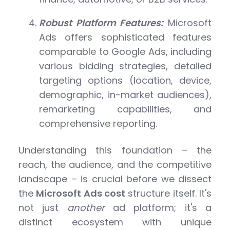
Robust Platform Features:
Microsoft
Ads offers sophisticated features
comparable to Google Ads, including
various bidding strategies, detailed
targeting options (location, device,
demographic, in-market audiences),
remarketing capabilities, and
comprehensive reporting.
Understanding this foundation – the
reach, the audience, and the competitive
landscape – is crucial before we dissect
the
Microsoft Ads cost
structure itself. It's
not just
another
ad platform; it's a
distinct ecosystem with unique