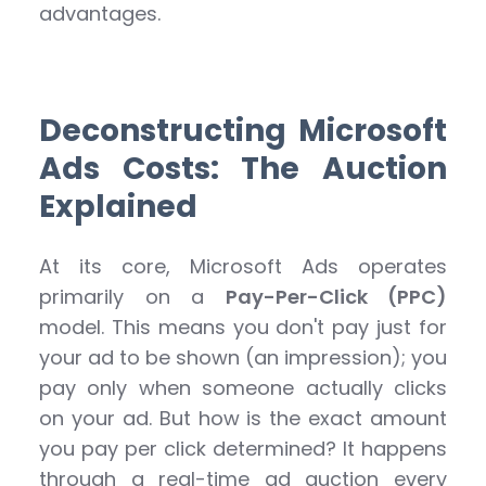
advantages.
Deconstructing Microsoft
Ads Costs: The Auction
Explained
At its core, Microsoft Ads operates
primarily on a
Pay-Per-Click (PPC)
model. This means you don't pay just for
your ad to be shown (an impression); you
pay only when someone actually clicks
on your ad. But how is the exact amount
you pay per click determined? It happens
through a real-time ad auction every