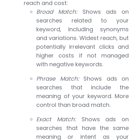
reach and cost:
Broad Match:
Shows ads on
searches related to your
keyword, including synonyms
and variations. Widest reach, but
potentially irrelevant clicks and
higher costs if not managed
with negative keywords.
Phrase Match:
Shows ads on
searches that include the
meaning of your keyword. More
control than broad match.
Exact Match:
Shows ads on
searches that have the same
meaning or intent as your