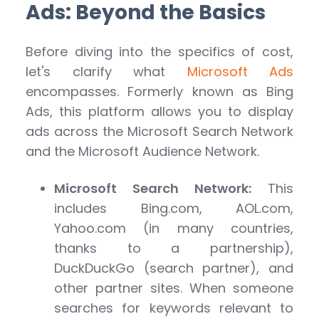
Ads: Beyond the Basics
Before diving into the specifics of cost,
let's clarify what
Microsoft Ads
encompasses. Formerly known as Bing
Ads, this platform allows you to display
ads across the Microsoft Search Network
and the Microsoft Audience Network.
Microsoft Search Network:
This
includes Bing.com, AOL.com,
Yahoo.com (in many countries,
thanks to a partnership),
DuckDuckGo (search partner), and
other partner sites. When someone
searches for keywords relevant to