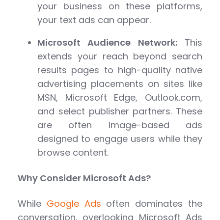
your business on these platforms,
your text ads can appear.
Microsoft Audience Network:
This
extends your reach beyond search
results pages to high-quality native
advertising placements on sites like
MSN, Microsoft Edge, Outlook.com,
and select publisher partners. These
are often image-based ads
designed to engage users while they
browse content.
Why Consider Microsoft Ads?
While
Google Ads
often dominates the
conversation, overlooking Microsoft Ads