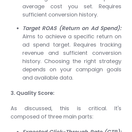
average cost you set. Requires
sufficient conversion history.
Target ROAS (Return on Ad Spend):
Aims to achieve a specific return on
ad spend target. Requires tracking
revenue and sufficient conversion
history. Choosing the right strategy
depends on your campaign goals
and available data.
3. Quality Score:
As discussed, this is critical. It's
composed of three main parts:
Expected Click-Through Rate (CTR):