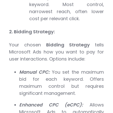
keyword. Most control,
narrowest reach, often lower
cost per relevant click.
2. Bidding Strategy:
Your chosen
Bidding Strategy
tells
Microsoft Ads how you want to pay for
user interactions. Options include:
Manual CPC:
You set the maximum
bid for each keyword. Offers
maximum control but requires
significant management.
Enhanced CPC (eCPC):
Allows
Microsoft Ads to automatically