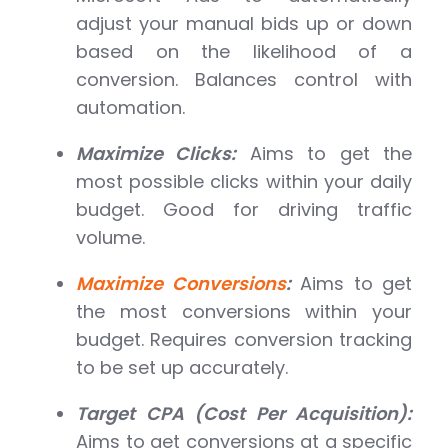
adjust your manual bids up or down
based on the likelihood of a
conversion. Balances control with
automation.
Maximize Clicks:
Aims to get the
most possible clicks within your daily
budget. Good for driving traffic
volume.
Maximize Conversions
:
Aims to get
the most conversions within your
budget. Requires conversion tracking
to be set up accurately.
Target CPA (Cost Per Acquisition):
Aims to get conversions at a specific