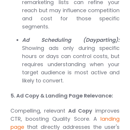
remarketing lists can refine your
reach but may influence competition
and cost for those specific
segments.
Ad Scheduling (Dayparting):
Showing ads only during specific
hours or days can control costs, but
requires understanding when your
target audience is most active and
likely to convert.
5. Ad Copy & Landing Page Relevance:
Compelling, relevant
Ad Copy
improves
CTR, boosting Quality Score. A
landing
page
that directly addresses the user's