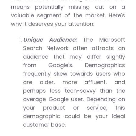
means potentially missing out on a
valuable segment of the market. Here's
why it deserves your attention:
Unique Audience:
The Microsoft
Search Network often attracts an
audience that may differ slightly
from Google's. Demographics
frequently skew towards users who
are older, more affluent, and
perhaps less tech-savvy than the
average Google user. Depending on
your product or service, this
demographic could be your ideal
customer base.