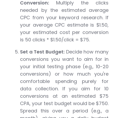
Conversion:
Multiply the clicks
needed by the estimated average
CPC from your keyword research. If
your average CPC estimate is $1.50,
your estimated cost per conversion
is 50 clicks * $1.50/click = $75.
Set a Test Budget:
Decide how many
conversions you want to aim for in
your initial testing phase (e.g., 10-20
conversions) or how much you're
comfortable spending purely for
data collection. If you aim for 10
conversions at an estimated $75
CPA, your test budget would be $750.
Spread this over a period (e.g., a