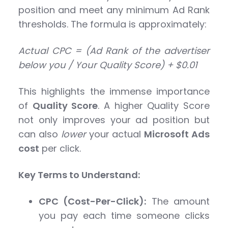
position and meet any minimum Ad Rank
thresholds. The formula is approximately:
Actual CPC = (Ad Rank of the advertiser
below you / Your Quality Score) + $0.01
This highlights the immense importance
of
Quality Score
. A higher Quality Score
not only improves your ad position but
can also
lower
your actual
Microsoft Ads
cost
per click.
Key Terms to Understand:
CPC (Cost-Per-Click):
The amount
you pay each time someone clicks