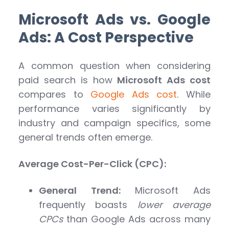
Microsoft Ads vs. Google
Ads: A Cost Perspective
A common question when considering
paid search is how
Microsoft Ads cost
compares to
Google Ads cost
. While
performance varies significantly by
industry and campaign specifics, some
general trends often emerge.
Average Cost-Per-Click (CPC):
General Trend:
Microsoft Ads
frequently boasts
lower average
CPCs
than Google Ads across many