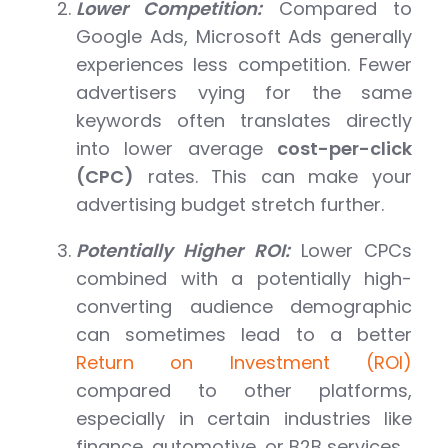
Lower Competition:
Compared to
Google Ads, Microsoft Ads generally
experiences less competition. Fewer
advertisers vying for the same
keywords often translates directly
into lower average
cost-per-click
(CPC)
rates. This can make your
advertising budget stretch further.
Potentially Higher ROI:
Lower CPCs
combined with a potentially high-
converting audience demographic
can sometimes lead to a better
Return on Investment (ROI)
compared to other platforms,
especially in certain industries like
finance, automotive, or B2B services.