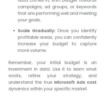
data comes in, shift budget towards
campaigns, ad groups, or keywords
that are performing well and meeting
your goals.
Scale Gradually:
Once you identify
profitable areas, you can confidently
increase your budget to capture
more volume.
Remember, your initial budget is an
investment in data. Use it to learn what
works, refine your strategy, and
understand the true
Microsoft Ads cost
dynamics within your specific market.