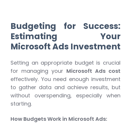
Budgeting for Success:
Estimating Your
Microsoft Ads Investment
Setting an appropriate budget is crucial
for managing your
Microsoft Ads cost
effectively. You need enough investment
to gather data and achieve results, but
without overspending, especially when
starting.
How Budgets Work in Microsoft Ads: