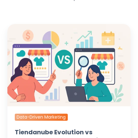
Tiendanube
Evolution
vs
Standard
Stores:
Data-
Driven
Growth
Playbook
Data-Driven Marketing
Tiendanube Evolution vs