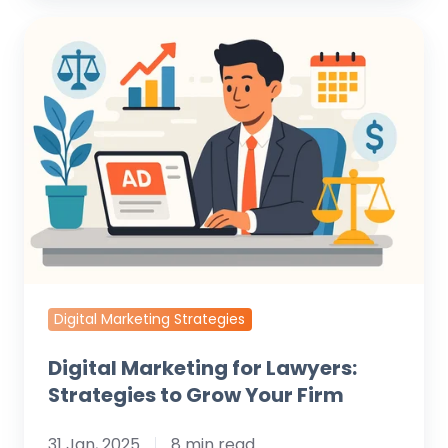
Digital
Marketing
for
Lawyers:
Strategies
to
Grow
Your
Firm
Digital Marketing Strategies
Digital Marketing for Lawyers:
Strategies to Grow Your Firm
31 Jan, 2025
8 min read