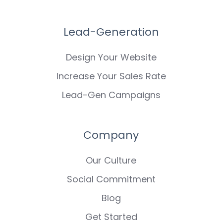
Lead-Generation
Design Your Website
Increase Your Sales Rate
Lead-Gen Campaigns
Company
Our Culture
Social Commitment
Blog
Get Started