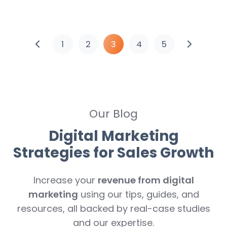
1
2
3
4
5
Our Blog
Digital Marketing
Strategies for Sales Growth
Increase your
revenue from digital
marketing
using our tips, guides, and
resources, all backed by real-case studies
and our expertise.