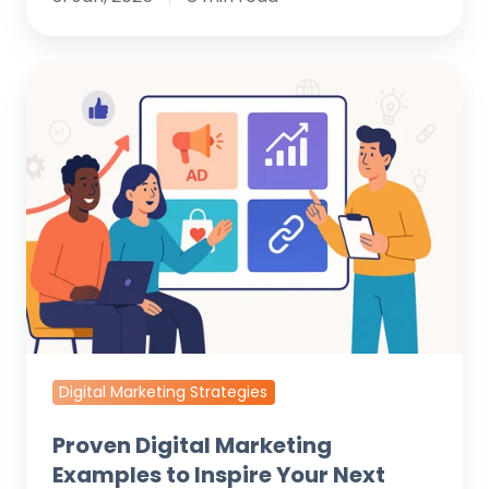
Proven
Digital
Marketing
Examples
to
Inspire
Your
Next
Campaign
Digital Marketing Strategies
Proven Digital Marketing
Examples to Inspire Your Next