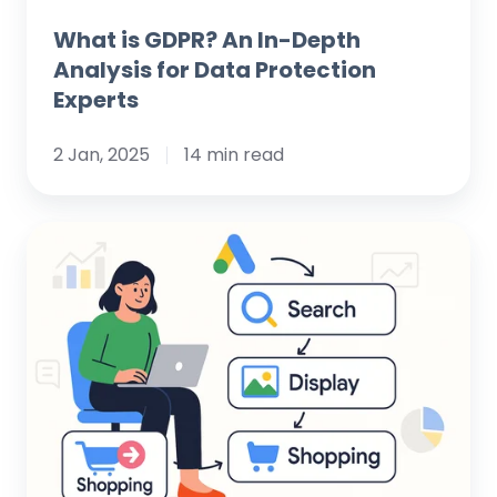
What is GDPR? An In-Depth
Analysis for Data Protection
Experts
2 Jan, 2025
14 min read
Choosing
the
Right
Google
Ads
Campaign
Types
for
Maximum