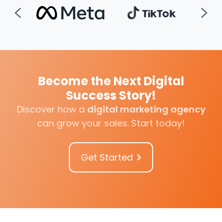
Become the Next Digital
Success Story!
Discover how a
digital marketing agency
can grow your sales
.
Start today!
Get Started