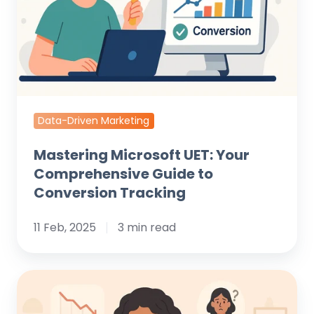
Guide
to
Conversion
Tracking
Data-Driven Marketing
Mastering Microsoft UET: Your
Comprehensive Guide to
Conversion Tracking
11 Feb, 2025
3 min read
Your
Shopify