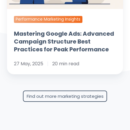
for
Peak
Performance
Performance Marketing Insights
Mastering Google Ads: Advanced
Campaign Structure Best
Practices for Peak Performance
27 May, 2025
20 min read
Find out more marketing strategies