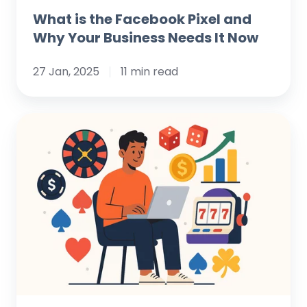
What is the Facebook Pixel and
Why Your Business Needs It Now
27 Jan, 2025
11 min read
Winning
the
Digital
Jackpot:
Data-
Driven
Marketing
Strategies
for
Casinos