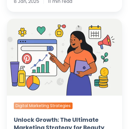
8 Jan, 2025
11 min read
Unlock
Growth:
The
Ultimate
Marketing
Strategy
for
Beauty
Salons
Digital Marketing Strategies
Unlock Growth: The Ultimate
Marketing Strategy for Beauty