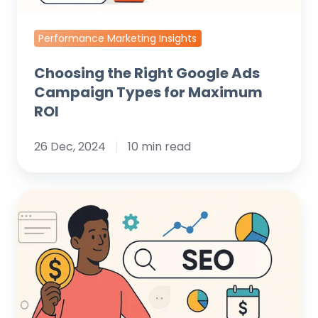
ROI
Performance Marketing Insights
Choosing the Right Google Ads
Campaign Types for Maximum
ROI
26 Dec, 2024
10 min read
Understanding
SEO
Cost:
A
Clear
Guide