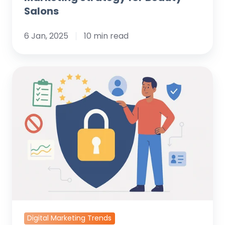
Salons
6 Jan, 2025
10 min read
What
is
GDPR?
An
In-
Depth
Analysis
for
Data
Protection
Experts
Digital Marketing Trends