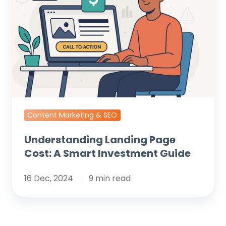
Cost:
A
Smart
Investment
Guide
Content Marketing & SEO
Understanding Landing Page
Cost: A Smart Investment Guide
16 Dec, 2024
9 min read