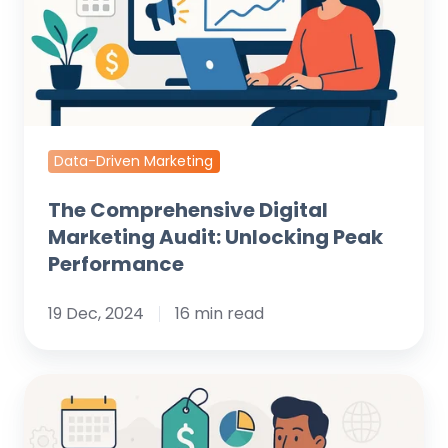
Unlocking
Peak
Performance
Data-Driven Marketing
The Comprehensive Digital
Marketing Audit: Unlocking Peak
Performance
19 Dec, 2024
16 min read
Understanding
Landing
Page