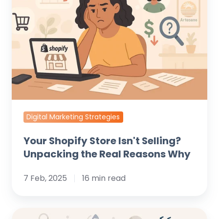
Store
Isn't
Selling?
Unpacking
the
Real
Reasons
Why
Digital Marketing Strategies
Your Shopify Store Isn't Selling?
Unpacking the Real Reasons Why
7 Feb, 2025
16 min read
What