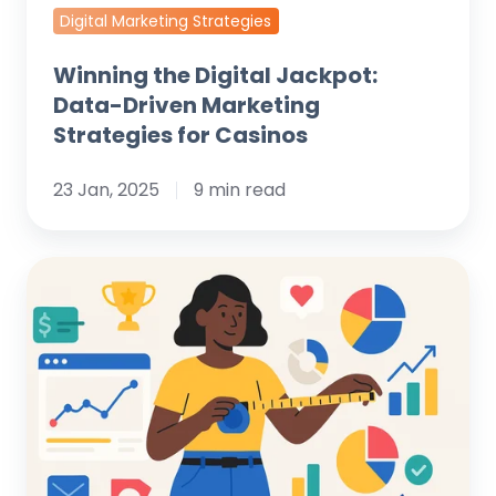
Digital Marketing Strategies
Winning the Digital Jackpot:
Data-Driven Marketing
Strategies for Casinos
23 Jan, 2025
9 min read
Unlock
Growth:
How
to
Measure
Digital
Marketing
Success