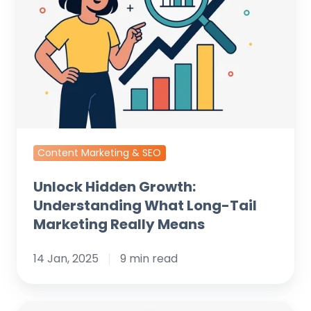
Understanding
What
Long-
Tail
Marketing
Really
Means
Content Marketing & SEO
Unlock Hidden Growth:
Understanding What Long-Tail
Marketing Really Means
14 Jan, 2025
9 min read
How