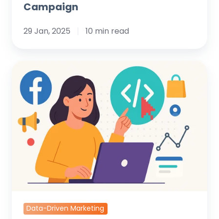
Campaign
29 Jan, 2025
10 min read
What
is
the
Facebook
Pixel
and
Why
Your
Business
Needs
It
Data-Driven Marketing
Now