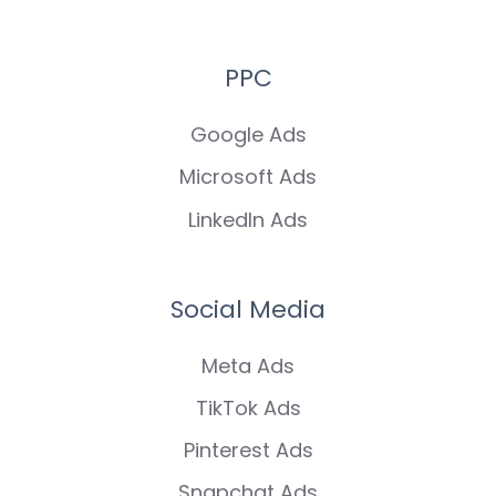
PPC
Google Ads
Microsoft Ads
LinkedIn Ads
Social Media
Meta Ads
TikTok Ads
Pinterest Ads
Snapchat Ads