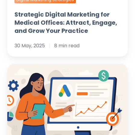
Practice
Strategic Digital Marketing for
Medical Offices: Attract, Engage,
and Grow Your Practice
30 May, 2025
8 min read
Mastering
Google
Ads:
Advanced
Campaign
Structure
Best
Practices