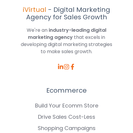
iVirtual
- Digital Marketing
Agency for Sales Growth
We're an
industry-leading digital
marketing agency
that excels in
developing digital marketing strategies
to make sales growth.
Browse
Browse
Browse
our
our
our
LinkedIn
Instagram
Facebook
Ecommerce
posts
posts
posts
Build Your Ecomm Store
Drive Sales Cost-Less
Shopping Campaigns