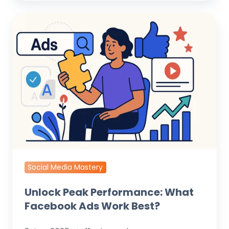
Unlock
Peak
Performance:
What
Facebook
Ads
Work
Best?
Social Media Mastery
Unlock Peak Performance: What
Facebook Ads Work Best?