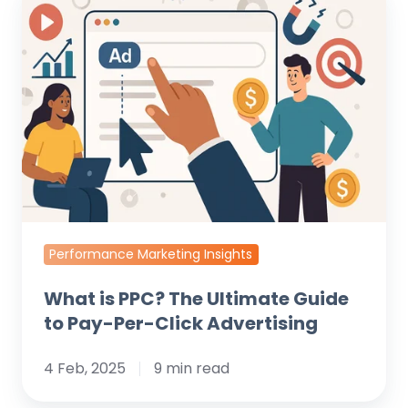
is
PPC?
The
Ultimate
Guide
to
Pay-
Per-
Click
Advertising
Performance Marketing Insights
What is PPC? The Ultimate Guide
to Pay-Per-Click Advertising
4 Feb, 2025
9 min read