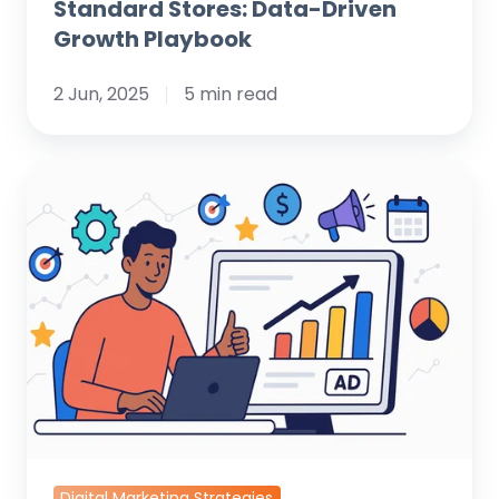
Standard Stores: Data-Driven
Growth Playbook
2 Jun, 2025
5 min read
Strategic
Digital
Marketing
for
Medical
Offices:
Attract,
Engage,
and
Grow
Your
Digital Marketing Strategies