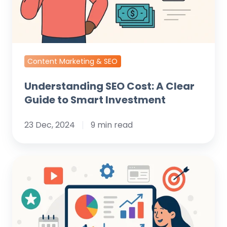
to
Smart
Investment
Content Marketing & SEO
Understanding SEO Cost: A Clear
Guide to Smart Investment
23 Dec, 2024
9 min read
The
Comprehensive
Digital
Marketing
Audit: