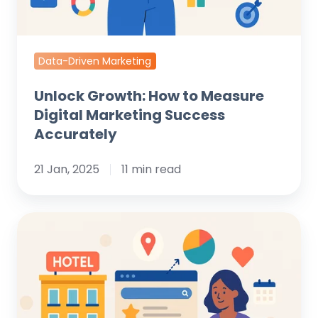
Accurately
Data-Driven Marketing
Unlock Growth: How to Measure
Digital Marketing Success
Accurately
21 Jan, 2025
11 min read
Maximize
Bookings:
The
Ultimate
Guide