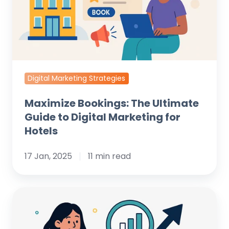
to
Digital
Marketing
for
Hotels
Digital Marketing Strategies
Maximize Bookings: The Ultimate
Guide to Digital Marketing for
Hotels
17 Jan, 2025
11 min read
Unlock
Hidden
Growth: