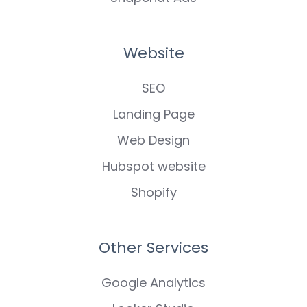
Website
SEO
Landing Page
Web Design
Hubspot website
Shopify
Other Services
Google Analytics