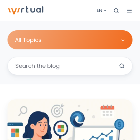
EN
All Topics
Mastering
Microsoft
UET:
Your
Comprehensive