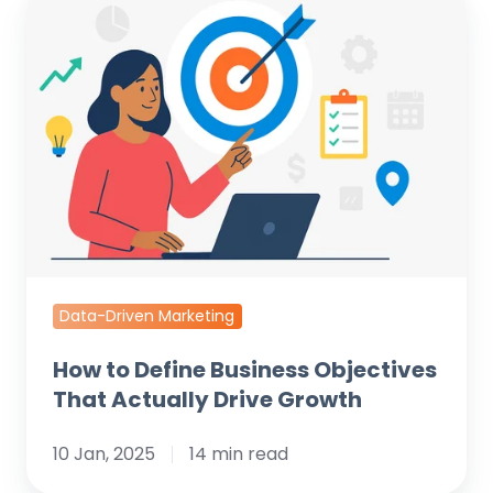
to
Define
Business
Objectives
That
Actually
Drive
Growth
Data-Driven Marketing
How to Define Business Objectives
That Actually Drive Growth
10 Jan, 2025
14 min read