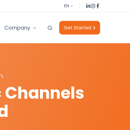
Browse our LinkedIn posts
Browse our Instagram posts
Browse our Facebook posts
EN
Company
Get Started
h
c Channels
d