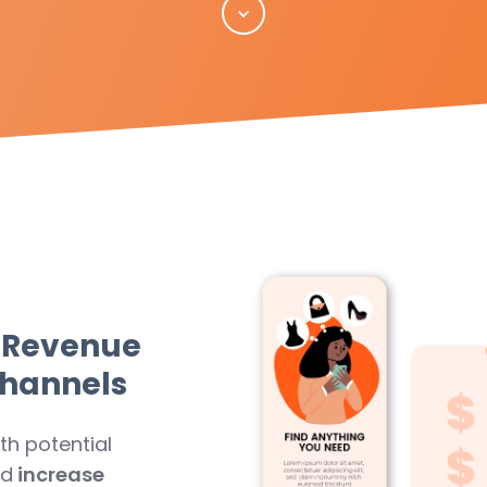
Scroll
 Revenue
Channels
th potential
nd
increase