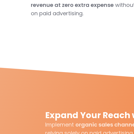
revenue at zero extra expense
without
on paid advertising.
Expand Your Reach 
Implement
organic sales chann
relying solely on paid advertising