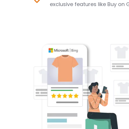
exclusive features like Buy on 