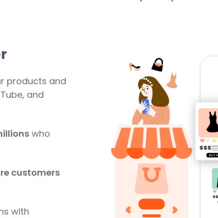
r
ur products and
uTube, and
illions
who
re customers
ns with