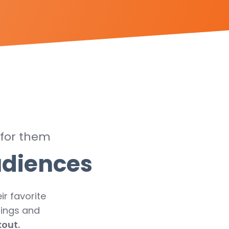
 for them
udiences
ir favorite
rings and
kout.