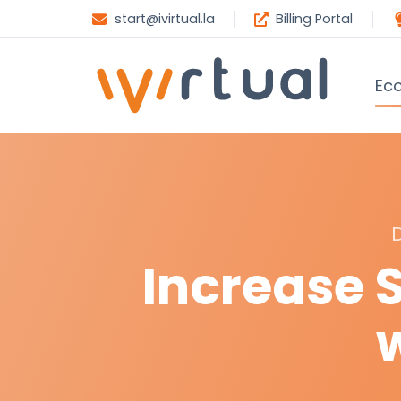
start@ivirtual.la
Billing Portal
Ec
Increase 