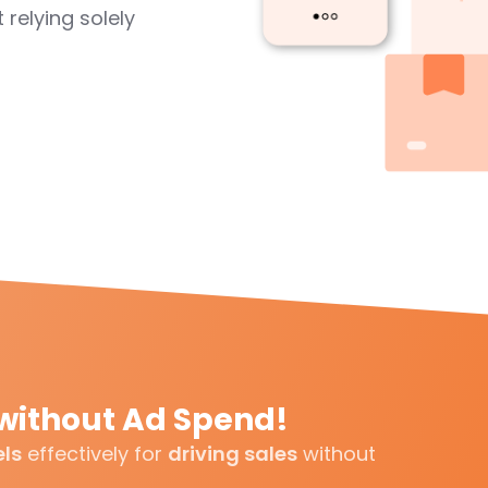
 relying solely
without Ad Spend!
els
effectively for
driving sales
without
.