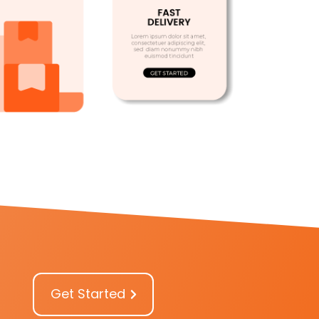
Get Started