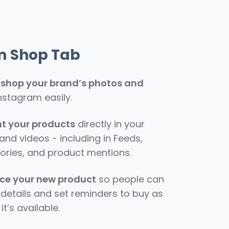
m Shop Tab
o shop your brand’s photos and
nstagram easily.
ht your products
directly in your
nd videos - including in Feeds,
tories, and product mentions.
e your new product
so people can
details and set reminders to buy as
it’s available.