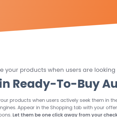
 your products when users are looking
in Ready-To-Buy A
your products when users actively seek them in the
ngines. Appear in the Shopping tab with your offe
pons.
Let them be one click away from your chec