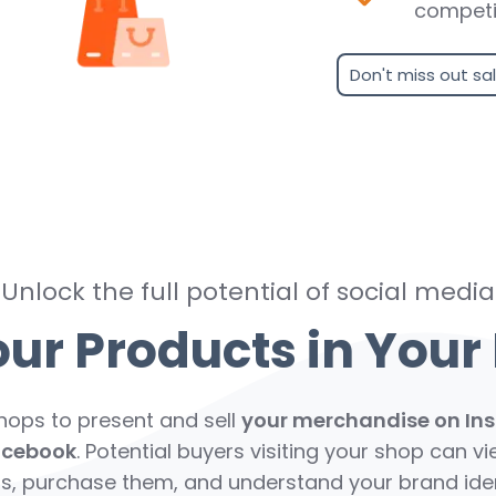
competi
Don't miss out sa
Unlock the full potential of social media
r Products in Your 
Shops to present and sell
your merchandise on In
acebook
. Potential buyers visiting your shop can v
s, purchase them, and understand your brand iden