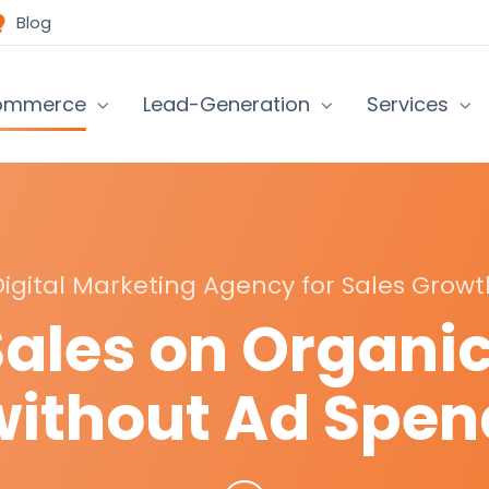
Blog
ommerce
Lead-Generation
Services
Digital Marketing Agency for Sales Growt
Sales on Organi
without Ad Spen