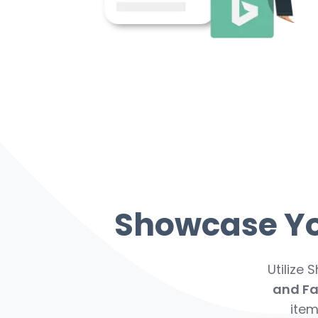
Showcase You
Utilize 
and F
item