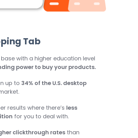
pping Tab
 base with a higher education level
ding power to buy your products.
in up to
34% of the U.S. desktop
market.
er results where there’s
less
tion
for you to deal with.
gher clickthrough rates
than