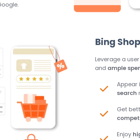
Google.
Bing Sho
Leverage a user
and
ample spen
Appear 
search
Get bett
competi
Enjoy
hi