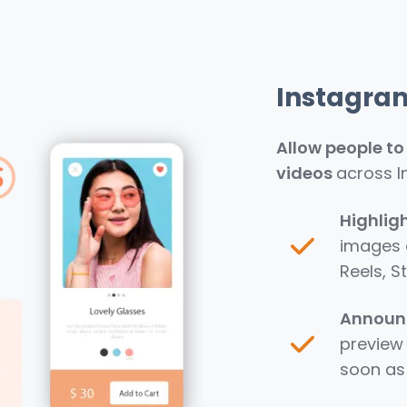
Instagra
Allow people t
videos
across I
Highlig
images a
Reels, S
Announc
preview 
soon as 