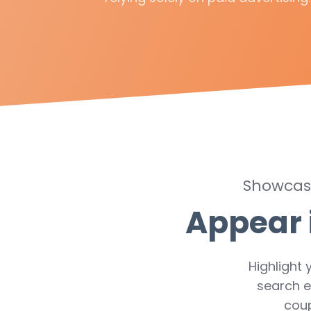
Showcase
Appear 
Highlight 
search e
cou