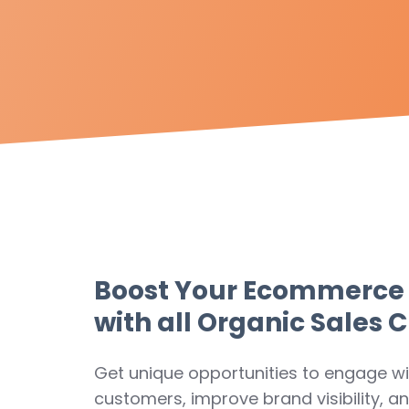
Boost Your Ecommerce
with all Organic Sales 
Get unique opportunities to engage wi
customers, improve brand visibility, a