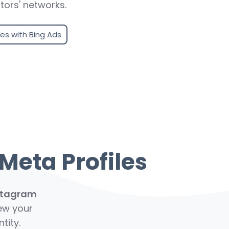
tors' networks.
les with Bing Ads
Meta Profiles
stagram
iew your
tity.