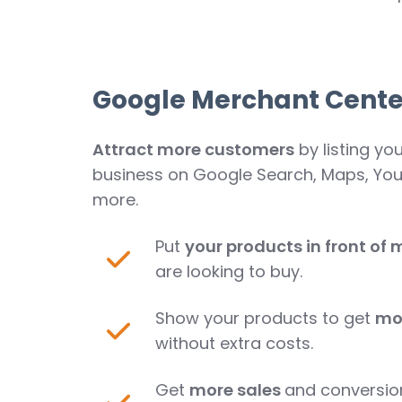
Google Merchant Cente
Attract more customers
by listing yo
business on Google Search, Maps, Yo
more.
Put
your products in front of m
are looking to buy.
Show your products to get
mo
without extra costs.
Get
more sales
and conversio